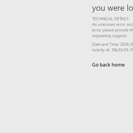
you were lo
TECHNICAL DETAILS
An unknown error occur
error, please provide 
requesting support.
Date and Time: 2026-0
Activity Id: 39b33c59
Go back home