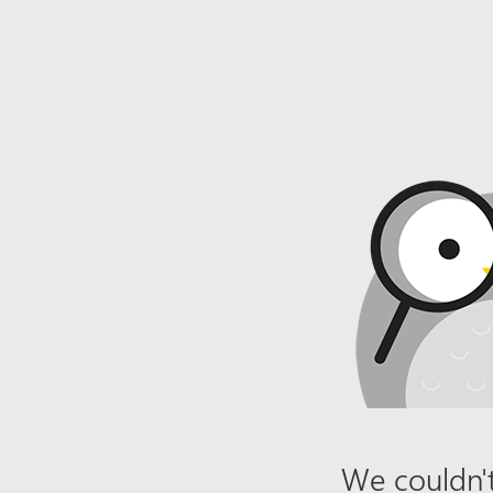
We couldn't