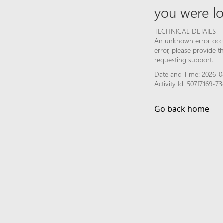
you were lo
TECHNICAL DETAILS
An unknown error occur
error, please provide 
requesting support.
Date and Time: 2026-0
Activity Id: 507f7169
Go back home