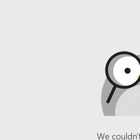
We couldn't