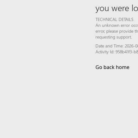
you were lo
TECHNICAL DETAILS
An unknown error occur
error, please provide 
requesting support.
Date and Time: 2026-0
Activity Id: 958b41f3
Go back home