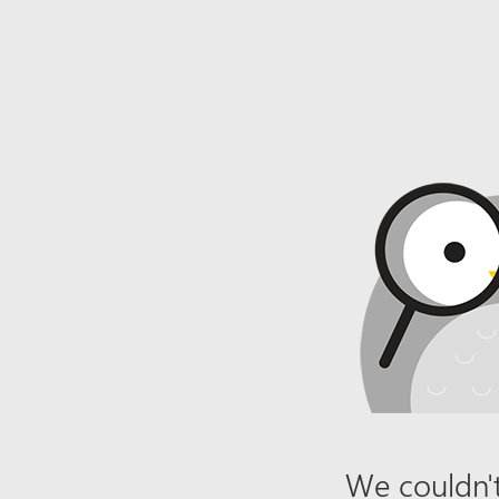
We couldn't