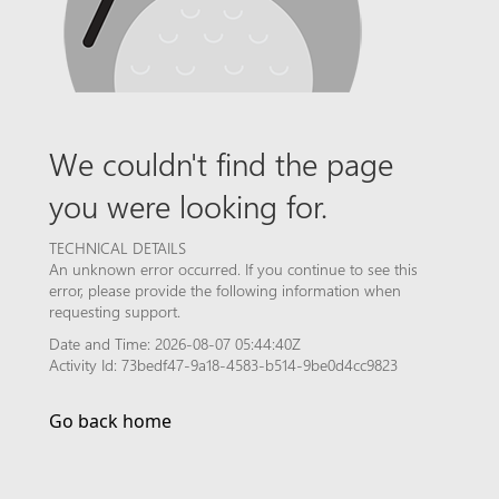
We couldn't find the page
you were looking for.
TECHNICAL DETAILS
An unknown error occurred. If you continue to see this
error, please provide the following information when
requesting support.
Date and Time: 2026-08-07 05:44:40Z
Activity Id: 73bedf47-9a18-4583-b514-9be0d4cc9823
Go back home