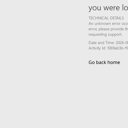
you were lo
TECHNICAL DETAILS
An unknown error occur
error, please provide 
requesting support.
Date and Time: 2026-0
Activity Id: 1069ab3b
Go back home