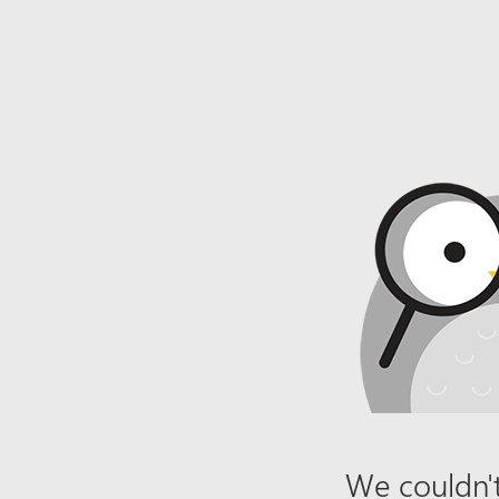
We couldn't