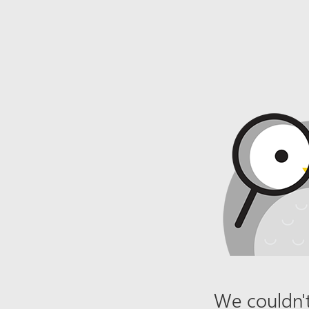
We couldn't