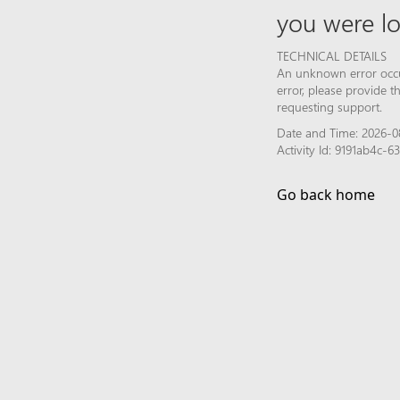
you were lo
TECHNICAL DETAILS
An unknown error occur
error, please provide 
requesting support.
Date and Time: 2026-0
Activity Id: 9191ab4c-
Go back home