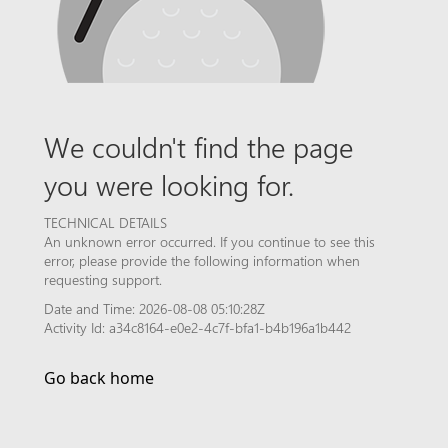
We couldn't find the page
you were looking for.
TECHNICAL DETAILS
An unknown error occurred. If you continue to see this
error, please provide the following information when
requesting support.
Date and Time: 2026-08-08 05:10:28Z
Activity Id: a34c8164-e0e2-4c7f-bfa1-b4b196a1b442
Go back home