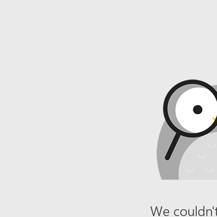
We couldn't