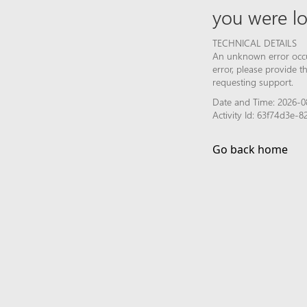
you were lo
TECHNICAL DETAILS
An unknown error occur
error, please provide 
requesting support.
Date and Time: 2026-0
Activity Id: 63f74d3e-
Go back home