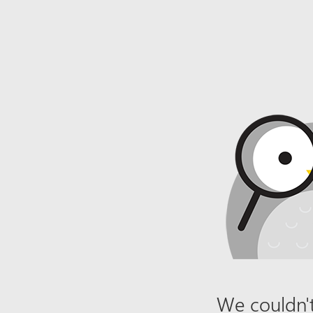
We couldn't