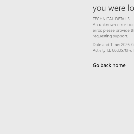
you were lo
TECHNICAL DETAILS
An unknown error occur
error, please provide 
requesting support.
Date and Time: 2026-08
Activity Id: 86d0570f
Go back home