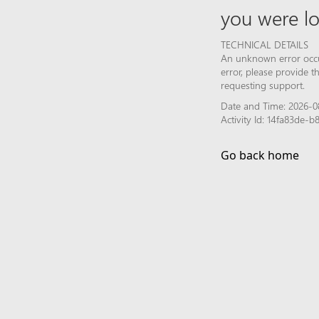
you were lo
TECHNICAL DETAILS
An unknown error occur
error, please provide 
requesting support.
Date and Time: 2026-0
Activity Id: 14fa83de-
Go back home