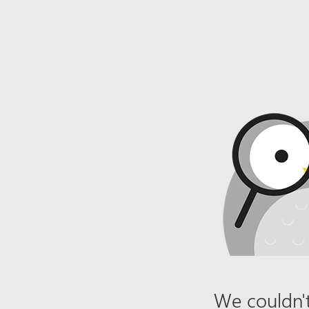
We couldn't