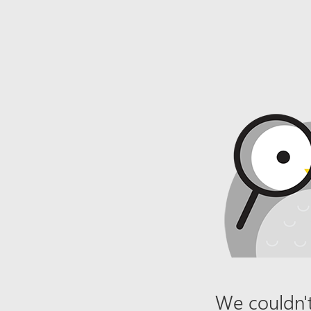
We couldn't