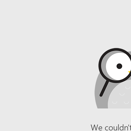
We couldn't