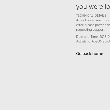
you were lo
TECHNICAL DETAILS
An unknown error occur
error, please provide 
requesting support.
Date and Time: 2026-0
Activity Id: 6b9304ab
Go back home