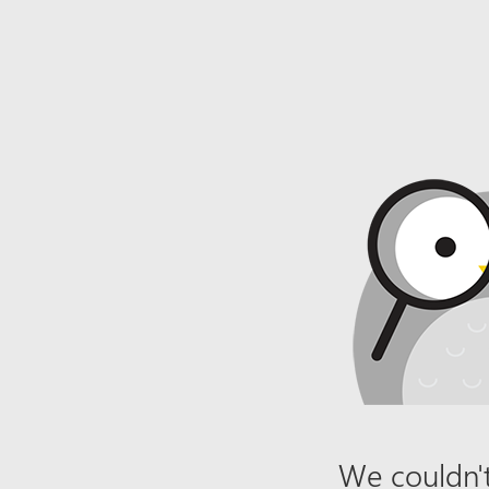
We couldn't