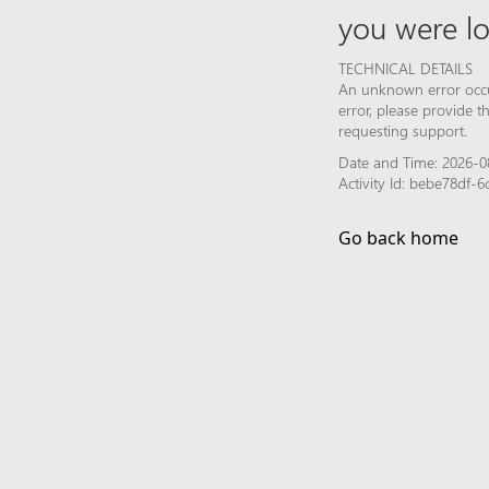
you were lo
TECHNICAL DETAILS
An unknown error occur
error, please provide 
requesting support.
Date and Time: 2026-0
Activity Id: bebe78df
Go back home