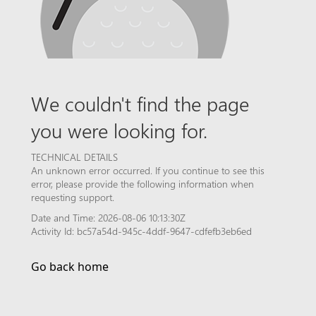
We couldn't find the page
you were looking for.
TECHNICAL DETAILS
An unknown error occurred. If you continue to see this
error, please provide the following information when
requesting support.
Date and Time: 2026-08-06 10:13:30Z
Activity Id: bc57a54d-945c-4ddf-9647-cdfefb3eb6ed
Go back home