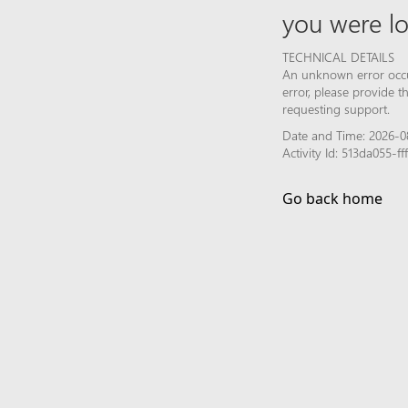
you were lo
TECHNICAL DETAILS
An unknown error occur
error, please provide 
requesting support.
Date and Time: 2026-0
Activity Id: 513da055-
Go back home