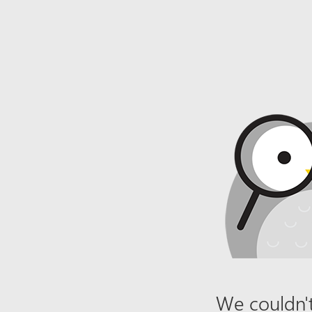
We couldn't