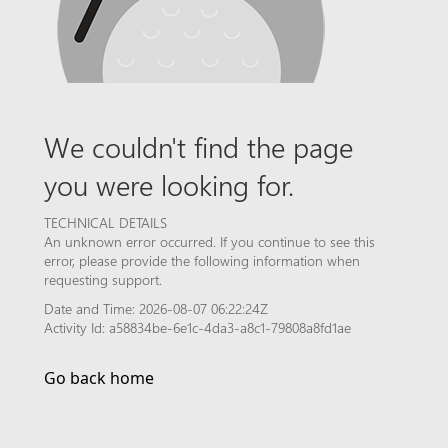
We couldn't find the page
you were looking for.
TECHNICAL DETAILS
An unknown error occurred. If you continue to see this
error, please provide the following information when
requesting support.
Date and Time: 2026-08-07 06:22:24Z
Activity Id: a58834be-6e1c-4da3-a8c1-79808a8fd1ae
Go back home