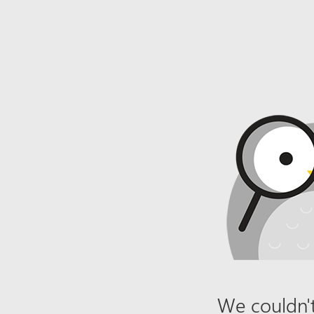
We couldn't