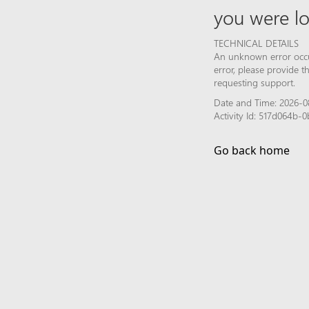
you were lo
TECHNICAL DETAILS
An unknown error occur
error, please provide 
requesting support.
Date and Time: 2026-0
Activity Id: 517d064b
Go back home