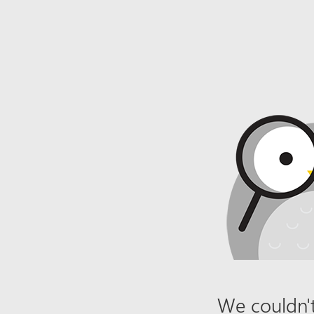
We couldn't