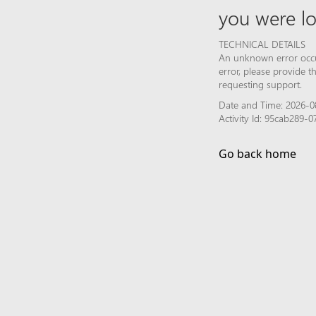
you were lo
TECHNICAL DETAILS
An unknown error occur
error, please provide 
requesting support.
Date and Time: 2026-0
Activity Id: 95cab289
Go back home