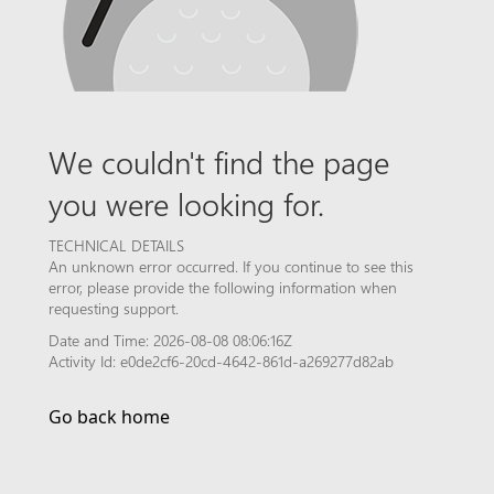
We couldn't find the page
you were looking for.
TECHNICAL DETAILS
An unknown error occurred. If you continue to see this
error, please provide the following information when
requesting support.
Date and Time: 2026-08-08 08:06:16Z
Activity Id: e0de2cf6-20cd-4642-861d-a269277d82ab
Go back home