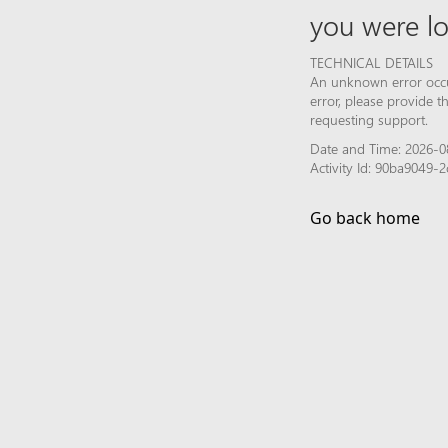
you were lo
TECHNICAL DETAILS
An unknown error occur
error, please provide 
requesting support.
Date and Time: 2026-0
Activity Id: 90ba9049
Go back home