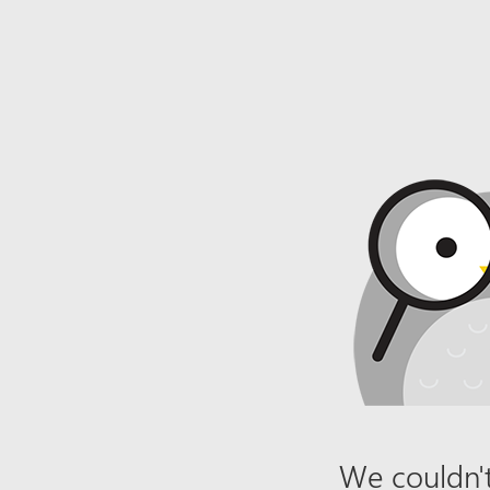
We couldn't