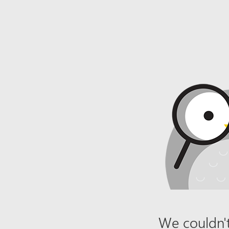
We couldn't