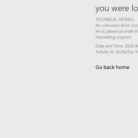
you were lo
TECHNICAL DETAILS
An unknown error occur
error, please provide 
requesting support.
Date and Time: 2026-08
Activity Id: 3b20e35a
Go back home