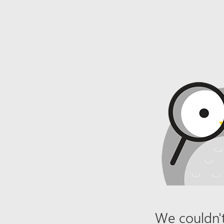
We couldn't