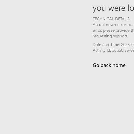
you were lo
TECHNICAL DETAILS
An unknown error occur
error, please provide 
requesting support.
Date and Time: 2026-0
Activity Id: 3dba0fae-
Go back home