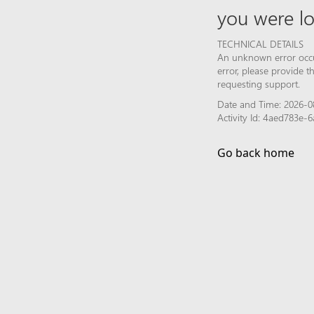
you were lo
TECHNICAL DETAILS
An unknown error occur
error, please provide 
requesting support.
Date and Time: 2026-0
Activity Id: 4aed783e
Go back home