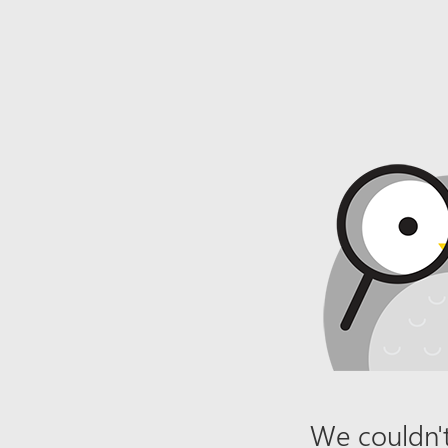
We couldn't