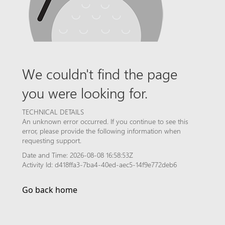
We couldn't find the page
you were looking for.
TECHNICAL DETAILS
An unknown error occurred. If you continue to see this
error, please provide the following information when
requesting support.
Date and Time: 2026-08-08 16:58:53Z
Activity Id: d418ffa3-7ba4-40ed-aec5-14f9e772deb6
Go back home