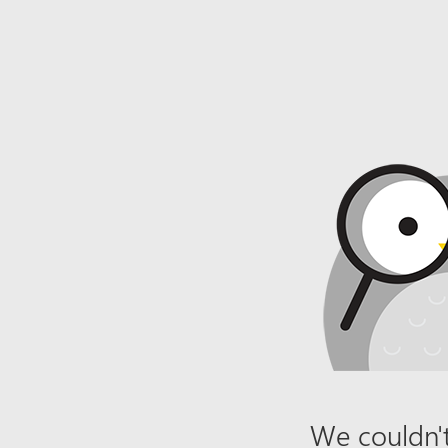
We couldn't