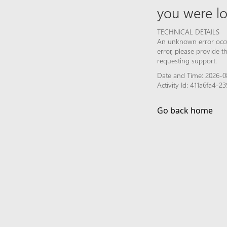
you were lo
TECHNICAL DETAILS
An unknown error occur
error, please provide 
requesting support.
Date and Time: 2026-0
Activity Id: 411a6fa4
Go back home