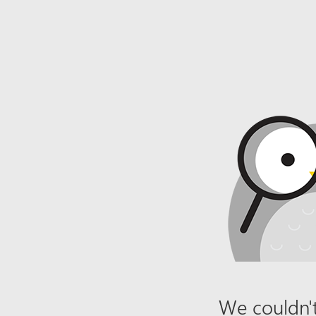
We couldn't