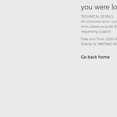
you were lo
TECHNICAL DETAILS
An unknown error occur
error, please provide 
requesting support.
Date and Time: 2026-0
Activity Id: 9867fe62-
Go back home