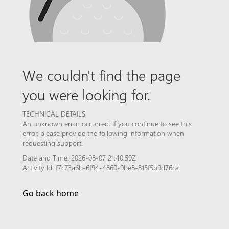
We couldn't find the page
you were looking for.
TECHNICAL DETAILS
An unknown error occurred. If you continue to see this
error, please provide the following information when
requesting support.
Date and Time: 2026-08-07 21:40:59Z
Activity Id: f7c73a6b-6f94-4860-9be8-815f5b9d76ca
Go back home