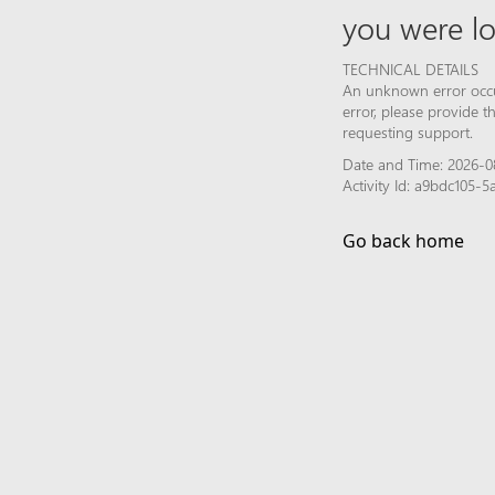
you were lo
TECHNICAL DETAILS
An unknown error occur
error, please provide 
requesting support.
Date and Time: 2026-0
Activity Id: a9bdc105
Go back home