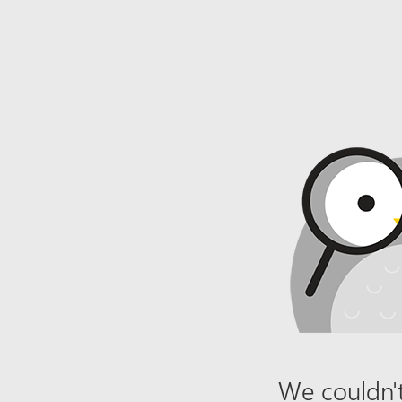
We couldn't