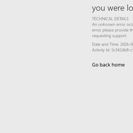
you were lo
TECHNICAL DETAILS
An unknown error occur
error, please provide 
requesting support.
Date and Time: 2026-0
Activity Id: 5c342db8
Go back home