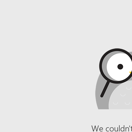
We couldn't