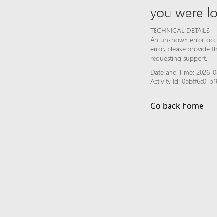
you were lo
TECHNICAL DETAILS
An unknown error occur
error, please provide 
requesting support.
Date and Time: 2026-0
Activity Id: 0bbff6c0-
Go back home