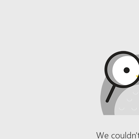
We couldn't