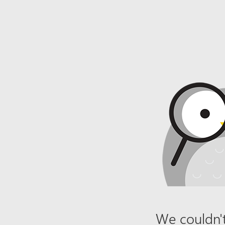
We couldn't