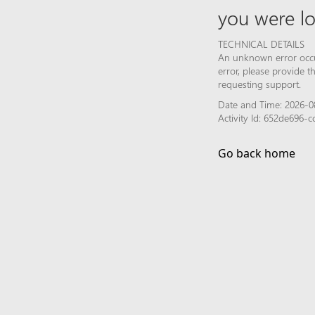
you were lo
TECHNICAL DETAILS
An unknown error occur
error, please provide 
requesting support.
Date and Time: 2026-0
Activity Id: 652de696
Go back home