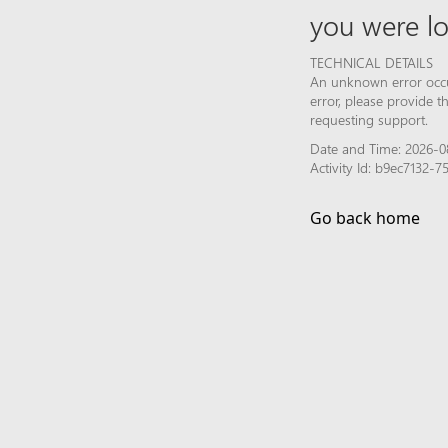
you were lo
TECHNICAL DETAILS
An unknown error occur
error, please provide 
requesting support.
Date and Time: 2026-0
Activity Id: b9ec7132-
Go back home