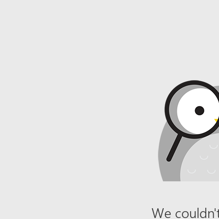
We couldn't