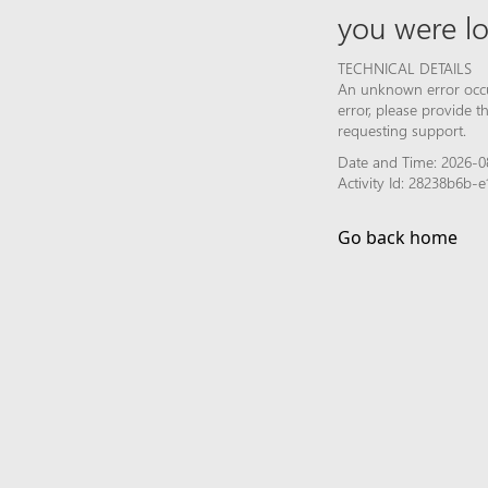
you were lo
TECHNICAL DETAILS
An unknown error occur
error, please provide 
requesting support.
Date and Time: 2026-0
Activity Id: 28238b6b
Go back home