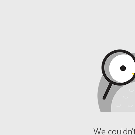
We couldn't