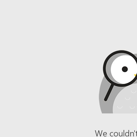
We couldn't