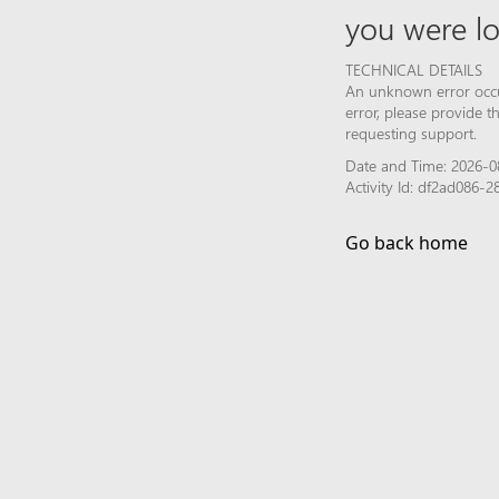
you were lo
TECHNICAL DETAILS
An unknown error occur
error, please provide 
requesting support.
Date and Time: 2026-0
Activity Id: df2ad086
Go back home