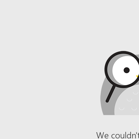
We couldn't