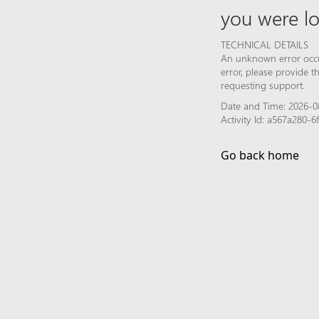
you were lo
TECHNICAL DETAILS
An unknown error occur
error, please provide 
requesting support.
Date and Time: 2026-0
Activity Id: a567a280-
Go back home