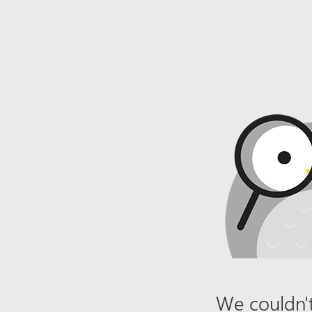
We couldn't