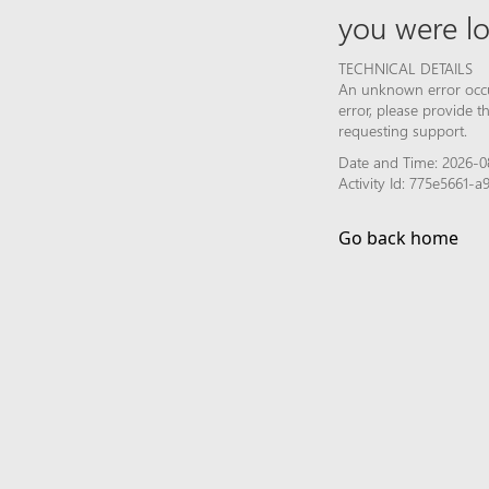
you were lo
TECHNICAL DETAILS
An unknown error occur
error, please provide 
requesting support.
Date and Time: 2026-08
Activity Id: 775e5661-
Go back home