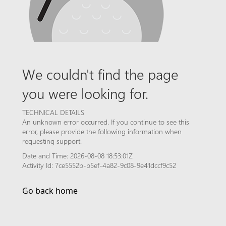
We couldn't find the page
you were looking for.
TECHNICAL DETAILS
An unknown error occurred. If you continue to see this
error, please provide the following information when
requesting support.
Date and Time: 2026-08-08 18:53:01Z
Activity Id: 7ce5552b-b5ef-4a82-9c08-9e41dccf9c52
Go back home