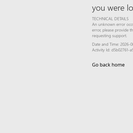
you were lo
TECHNICAL DETAILS
An unknown error occur
error, please provide 
requesting support.
Date and Time: 2026-0
Activity Id: d5b02761
Go back home