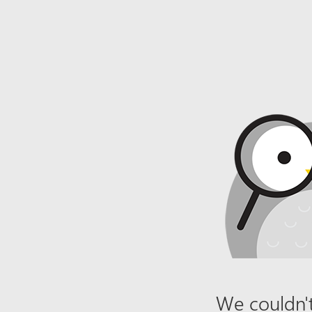
We couldn't