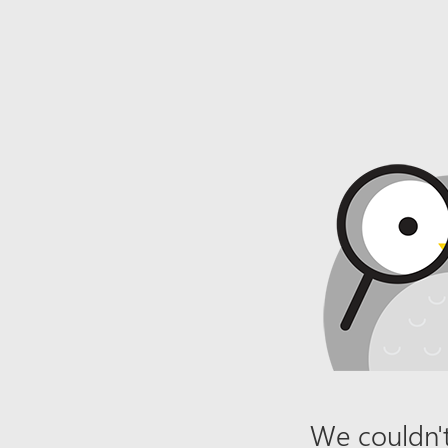
We couldn't