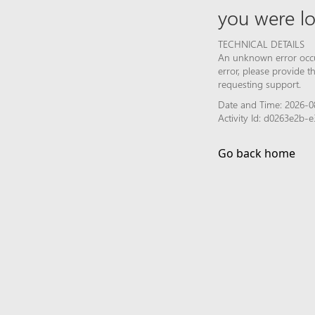
you were lo
TECHNICAL DETAILS
An unknown error occur
error, please provide 
requesting support.
Date and Time: 2026-0
Activity Id: d0263e2b
Go back home