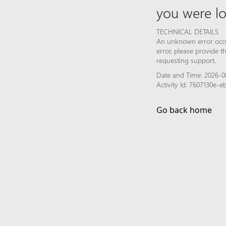
you were lo
TECHNICAL DETAILS
An unknown error occur
error, please provide 
requesting support.
Date and Time: 2026-08
Activity Id: 7607130e
Go back home