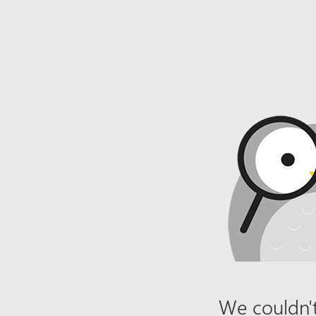
We couldn't