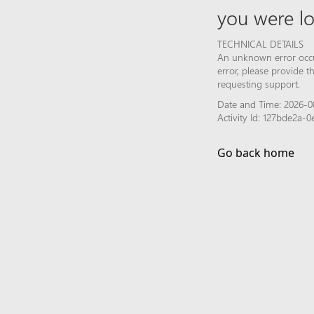
you were lo
TECHNICAL DETAILS
An unknown error occur
error, please provide 
requesting support.
Date and Time: 2026-0
Activity Id: 127bde2a-
Go back home