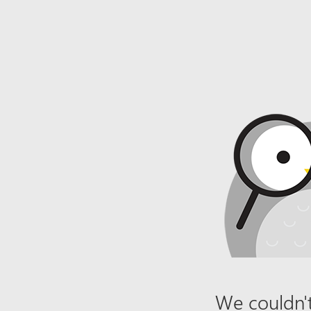
We couldn't