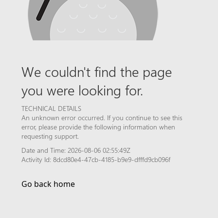
We couldn't find the page
you were looking for.
TECHNICAL DETAILS
An unknown error occurred. If you continue to see this
error, please provide the following information when
requesting support.
Date and Time: 2026-08-06 02:55:49Z
Activity Id: 8dcd80e4-47cb-4185-b9e9-dfffd9cb096f
Go back home