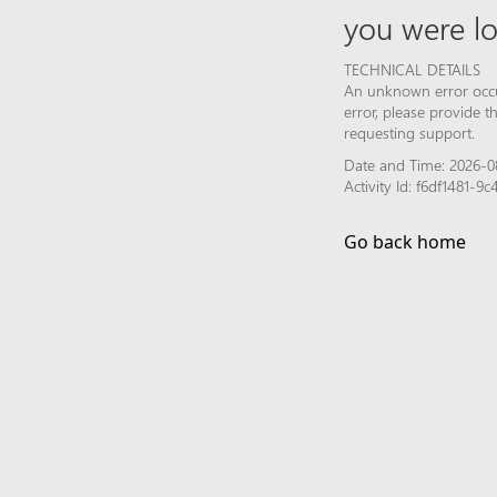
you were lo
TECHNICAL DETAILS
An unknown error occur
error, please provide 
requesting support.
Date and Time: 2026-08
Activity Id: f6df1481-
Go back home