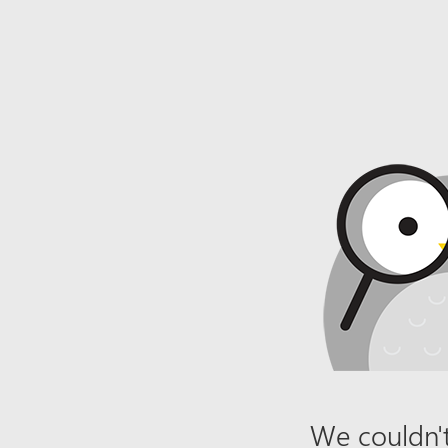
We couldn't