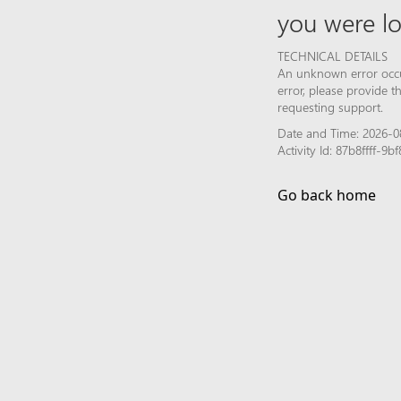
you were lo
TECHNICAL DETAILS
An unknown error occur
error, please provide 
requesting support.
Date and Time: 2026-0
Activity Id: 87b8ffff-
Go back home