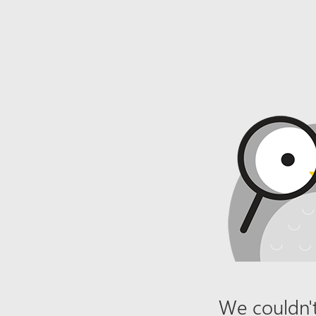
We couldn't