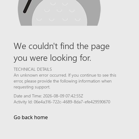
We couldn't find the page
you were looking for.
TECHNICAL DETAILS
An unknown error occurred. If you continue to see this
error, please provide the following information when
requesting support.
Date and Time: 2026-08-09 07:42:55Z
Activity Id: 06e4a316-722c-4689-8da7-efe429590670
Go back home