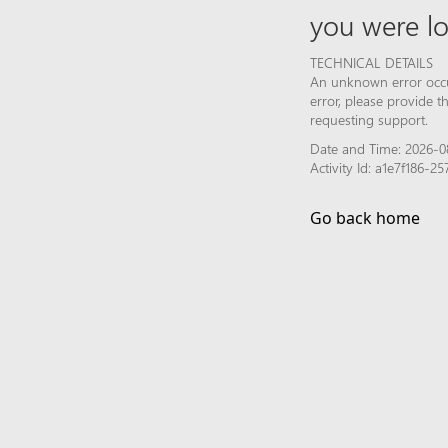
you were lo
TECHNICAL DETAILS
An unknown error occur
error, please provide 
requesting support.
Date and Time: 2026-0
Activity Id: a1e7f186
Go back home