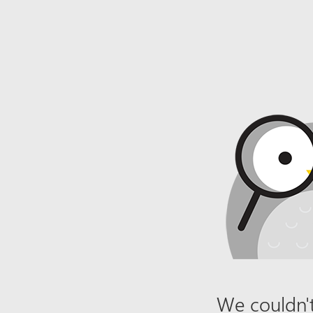
We couldn't