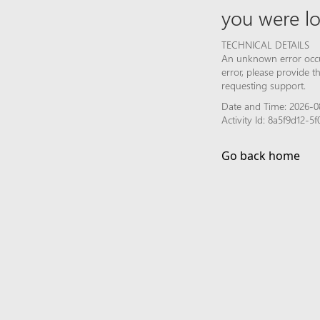
you were lo
TECHNICAL DETAILS
An unknown error occur
error, please provide 
requesting support.
Date and Time: 2026-0
Activity Id: 8a5f9d12-
Go back home