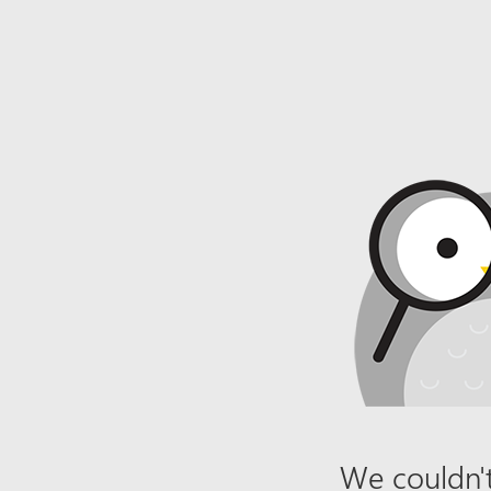
We couldn't