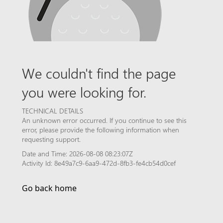
We couldn't find the page
you were looking for.
TECHNICAL DETAILS
An unknown error occurred. If you continue to see this
error, please provide the following information when
requesting support.
Date and Time: 2026-08-08 08:23:07Z
Activity Id: 8e49a7c9-6aa9-472d-8fb3-fe4cb54d0cef
Go back home