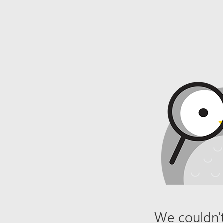
We couldn't