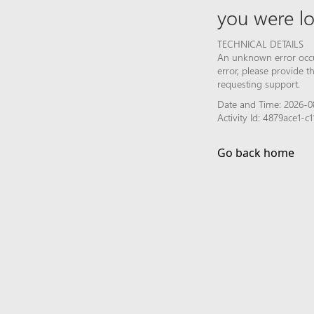
you were lo
TECHNICAL DETAILS
An unknown error occur
error, please provide 
requesting support.
Date and Time: 2026-0
Activity Id: 4879ace1-
Go back home