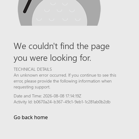
We couldn't find the page
you were looking for.
TECHNICAL DETAILS
An unknown error occurred. If you continue to see this
error, please provide the following information when
requesting support.
Date and Time: 2026-08-08 17:14:19Z
Activity Id: b0670a24-b367-49c1-9eb1-1c281ab0b2db
Go back home